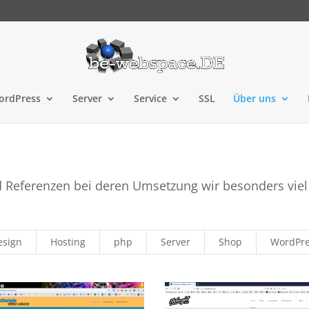
ordPress
Server
Service
SSL
Über uns
d Referenzen bei deren Umsetzung wir besonders viel
esign
Hosting
php
Server
Shop
WordPr