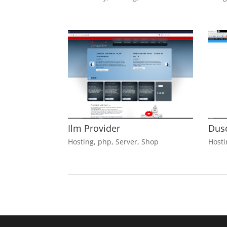
Ilm Provider
Dus
Hosting
,
php
,
Server
,
Shop
Hosti