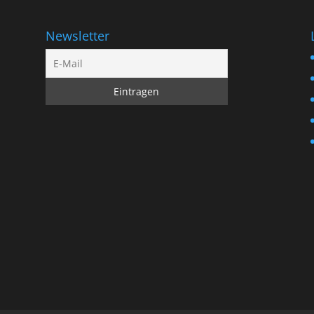
Newsletter