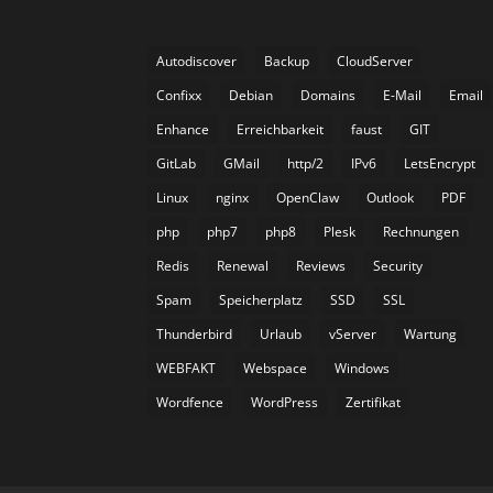
Autodiscover
Backup
CloudServer
Confixx
Debian
Domains
E-Mail
Email
Enhance
Erreichbarkeit
faust
GIT
GitLab
GMail
http/2
IPv6
LetsEncrypt
Linux
nginx
OpenClaw
Outlook
PDF
php
php7
php8
Plesk
Rechnungen
Redis
Renewal
Reviews
Security
Spam
Speicherplatz
SSD
SSL
Thunderbird
Urlaub
vServer
Wartung
WEBFAKT
Webspace
Windows
Wordfence
WordPress
Zertifikat