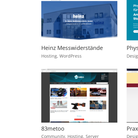
Heinz Messwiderstände
Phys
Hosting
,
WordPress
Desi
83metoo
Prax
Community
,
Hosting
,
Server
Desi