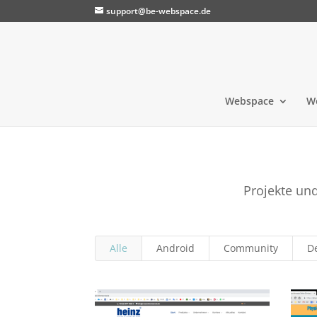
support@be-webspace.de
Webspace
W
Projekte un
Alle
Android
Community
D