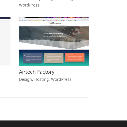
WordPress
Airtech Factory
Design
,
Hosting
,
WordPress