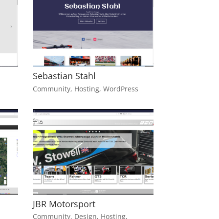
Sebastian Stahl
Community
,
Hosting
,
WordPress
JBR Motorsport
Community
,
Design
,
Hosting
,