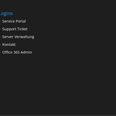
Logins
Service Portal
Support Ticket
Server Verwaltung
Kontakt
Office 365 Admin