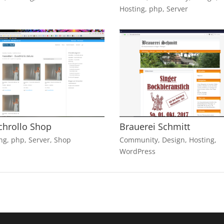
Hosting
,
php
,
Server
chrollo Shop
Brauerei Schmitt
ng
,
php
,
Server
,
Shop
Community
,
Design
,
Hosting
,
WordPress