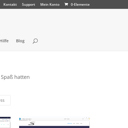
Kontakt
Support
Mein Konto
0-Elemente
Hilfe
Blog
 Spaß hatten
ess