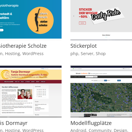
iotherapie Scholze
Stickerplot
gn
,
Hosting
,
WordPress
php
,
Server
,
Shop
is Dormayr
Modellflugplätze
gn
,
Hosting
,
WordPress
Android
,
Community
,
Design
,